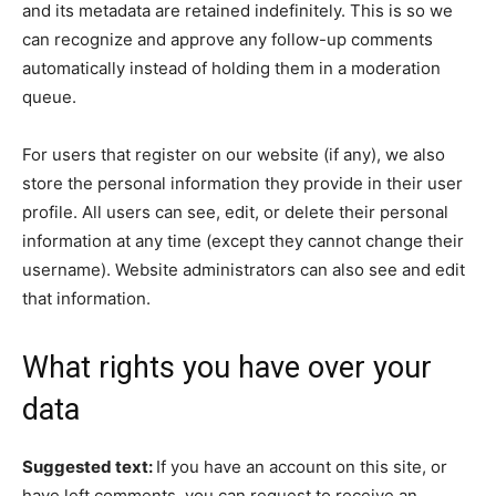
and its metadata are retained indefinitely. This is so we
can recognize and approve any follow-up comments
automatically instead of holding them in a moderation
queue.
For users that register on our website (if any), we also
store the personal information they provide in their user
profile. All users can see, edit, or delete their personal
information at any time (except they cannot change their
username). Website administrators can also see and edit
that information.
What rights you have over your
data
Suggested text:
If you have an account on this site, or
have left comments, you can request to receive an