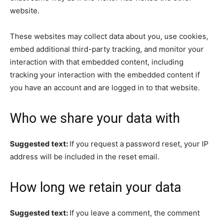
website.
These websites may collect data about you, use cookies,
embed additional third-party tracking, and monitor your
interaction with that embedded content, including
tracking your interaction with the embedded content if
you have an account and are logged in to that website.
Who we share your data with
Suggested text:
If you request a password reset, your IP
address will be included in the reset email.
How long we retain your data
Suggested text:
If you leave a comment, the comment