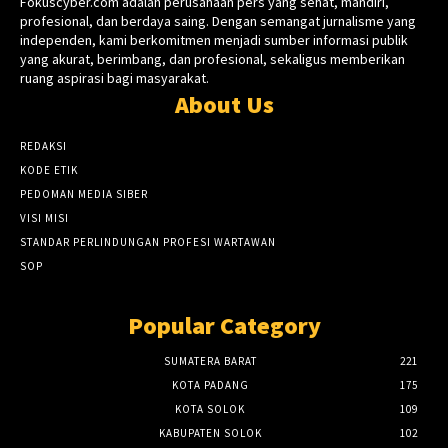
Fokuscyber.com adalah perusahaan pers yang sehat, mandiri,
profesional, dan berdaya saing. Dengan semangat jurnalisme yang
independen, kami berkomitmen menjadi sumber informasi publik
yang akurat, berimbang, dan profesional, sekaligus memberikan
ruang aspirasi bagi masyarakat.
About Us
REDAKSI
KODE ETIK
PEDOMAN MEDIA SIBER
VISI MISI
STANDAR PERLINDUNGAN PROFESI WARTAWAN
SOP
Popular Category
SUMATERA BARAT
221
KOTA PADANG
175
KOTA SOLOK
109
KABUPATEN SOLOK
102