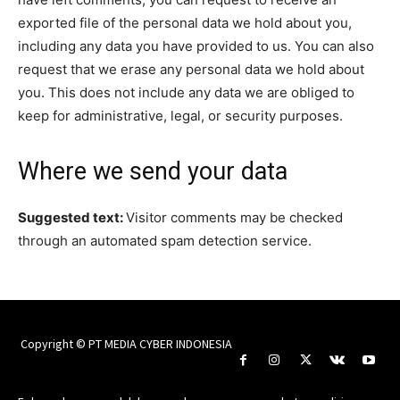
exported file of the personal data we hold about you,
including any data you have provided to us. You can also
request that we erase any personal data we hold about
you. This does not include any data we are obliged to
keep for administrative, legal, or security purposes.
Where we send your data
Suggested text:
Visitor comments may be checked
through an automated spam detection service.
Copyright © PT MEDIA CYBER INDONESIA