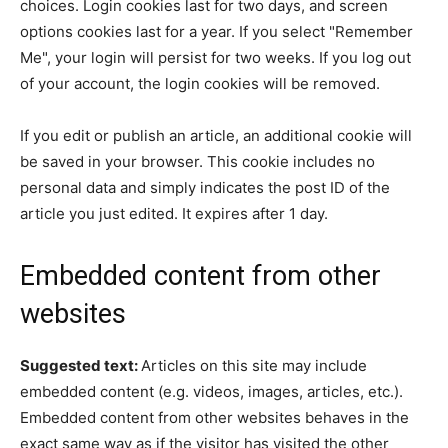
choices. Login cookies last for two days, and screen
options cookies last for a year. If you select "Remember
Me", your login will persist for two weeks. If you log out
of your account, the login cookies will be removed.
If you edit or publish an article, an additional cookie will
be saved in your browser. This cookie includes no
personal data and simply indicates the post ID of the
article you just edited. It expires after 1 day.
Embedded content from other
websites
Suggested text:
Articles on this site may include
embedded content (e.g. videos, images, articles, etc.).
Embedded content from other websites behaves in the
exact same way as if the visitor has visited the other