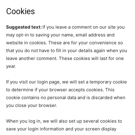
Cookies
Suggested text:
If you leave a comment on our site you
may opt-in to saving your name, email address and
website in cookies. These are for your convenience so
that you do not have to fill in your details again when you
leave another comment. These cookies will last for one
year.
If you visit our login page, we will set a temporary cookie
to determine if your browser accepts cookies. This
cookie contains no personal data and is discarded when
you close your browser.
When you log in, we will also set up several cookies to
save your login information and your screen display