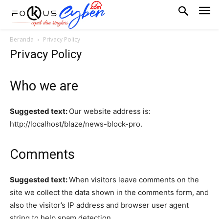
Beranda
Privacy Policy
Privacy Policy
Who we are
Suggested text:
Our website address is:
http://localhost/blaze/news-block-pro.
Comments
Suggested text:
When visitors leave comments on the
site we collect the data shown in the comments form, and
also the visitor’s IP address and browser user agent
string to help spam detection.