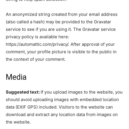
An anonymized string created from your email address
(also called a hash) may be provided to the Gravatar
service to see if you are using it. The Gravatar service
privacy policy is available here:
https://automattic.com/privacy/. After approval of your
comment, your profile picture is visible to the public in
the context of your comment.
Media
Suggested text:
If you upload images to the website, you
should avoid uploading images with embedded location
data (EXIF GPS) included. Visitors to the website can
download and extract any location data from images on
the website.