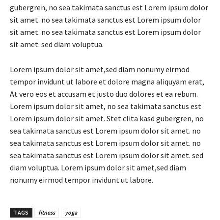
gubergren, no sea takimata sanctus est Lorem ipsum dolor
sit amet. no sea takimata sanctus est Lorem ipsum dolor
sit amet. no sea takimata sanctus est Lorem ipsum dolor
sit amet. sed diam voluptua.
Lorem ipsum dolor sit amet,sed diam nonumy eirmod
tempor invidunt ut labore et dolore magna aliquyam erat,
At vero eos et accusam et justo duo dolores et ea rebum.
Lorem ipsum dolor sit amet, no sea takimata sanctus est
Lorem ipsum dolor sit amet. Stet clita kasd gubergren, no
sea takimata sanctus est Lorem ipsum dolor sit amet. no
sea takimata sanctus est Lorem ipsum dolor sit amet. no
sea takimata sanctus est Lorem ipsum dolor sit amet. sed
diam voluptua. Lorem ipsum dolor sit amet,sed diam
nonumy eirmod tempor invidunt ut labore.
TAGS
fitness
yoga