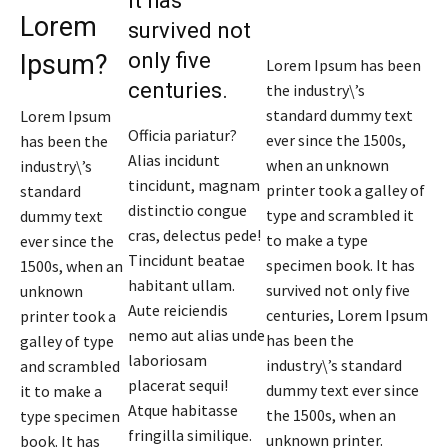
It has
Lorem
survived not
only five
Ipsum?
Lorem Ipsum has been
centuries.
the industry\’s
standard dummy text
Lorem Ipsum
Officia pariatur?
ever since the 1500s,
has been the
Alias incidunt
when an unknown
industry\’s
tincidunt, magnam
printer took a galley of
standard
distinctio congue
type and scrambled it
dummy text
cras, delectus pede!
to make a type
ever since the
Tincidunt beatae
specimen book. It has
1500s, when an
habitant ullam.
survived not only five
unknown
Aute reiciendis
centuries, Lorem Ipsum
printer took a
nemo aut alias unde
has been the
galley of type
laboriosam
industry\’s standard
and scrambled
placerat sequi!
dummy text ever since
it to make a
Atque habitasse
the 1500s, when an
type specimen
fringilla similique.
unknown printer.
book. It has