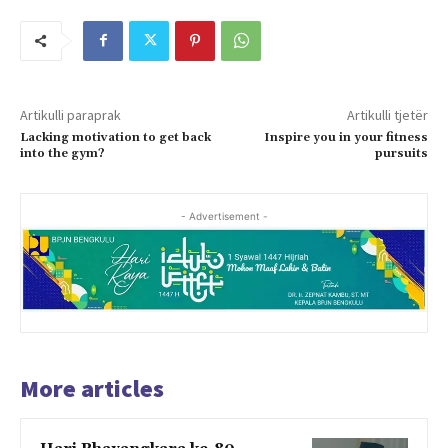
Artikulli paraprak
Artikulli tjetër
Lacking motivation to get back
Inspire you in your fitness
into the gym?
pursuits
- Advertisement -
More articles