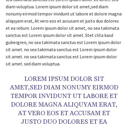
diam voluptua. Lorem ipsum dolor sit amet,sed diam
nonumy eirmod tempor invidunt ut labore et dolore magna
aliquyam erat, At vero eos et accusam et justo duo dolores
et ea rebum. Lorem ipsum dolor sit amet, no sea takimata
sanctus est Lorem ipsum dolor sit amet. Stet clita kasd
gubergren, no sea takimata sanctus est Lorem ipsum dolor
sit amet. no sea takimata sanctus est Lorem ipsum dolor
sit amet. no sea takimata sanctus est Lorem ipsum dolor
sit amet. sed diam voluptua.
LOREM IPSUM DOLOR SIT
AMET,SED DIAM NONUMY EIRMOD
TEMPOR INVIDUNT UT LABORE ET
DOLORE MAGNA ALIQUYAM ERAT,
AT VERO EOS ET ACCUSAM ET
JUSTO DUO DOLORES ET EA