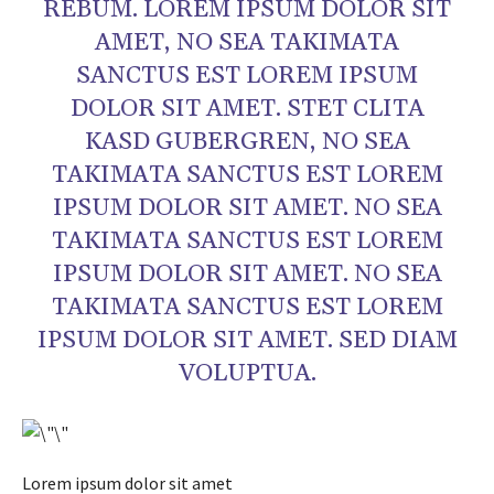
REBUM. LOREM IPSUM DOLOR SIT
AMET, NO SEA TAKIMATA
SANCTUS EST LOREM IPSUM
DOLOR SIT AMET. STET CLITA
KASD GUBERGREN, NO SEA
TAKIMATA SANCTUS EST LOREM
IPSUM DOLOR SIT AMET. NO SEA
TAKIMATA SANCTUS EST LOREM
IPSUM DOLOR SIT AMET. NO SEA
TAKIMATA SANCTUS EST LOREM
IPSUM DOLOR SIT AMET. SED DIAM
VOLUPTUA.
Lorem ipsum dolor sit amet