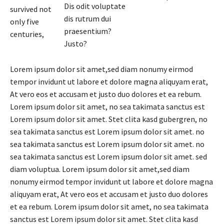
Dis odit voluptate
survived not
dis rutrum dui
only five
praesentium?
centuries,
Justo?
Lorem ipsum dolor sit amet,sed diam nonumy eirmod
tempor invidunt ut labore et dolore magna aliquyam erat,
At vero eos et accusam et justo duo dolores et ea rebum.
Lorem ipsum dolor sit amet, no sea takimata sanctus est
Lorem ipsum dolor sit amet. Stet clita kasd gubergren, no
sea takimata sanctus est Lorem ipsum dolor sit amet. no
sea takimata sanctus est Lorem ipsum dolor sit amet. no
sea takimata sanctus est Lorem ipsum dolor sit amet. sed
diam voluptua. Lorem ipsum dolor sit amet,sed diam
nonumy eirmod tempor invidunt ut labore et dolore magna
aliquyam erat, At vero eos et accusam et justo duo dolores
et ea rebum. Lorem ipsum dolor sit amet, no sea takimata
sanctus est Lorem ipsum dolor sit amet. Stet clita kasd