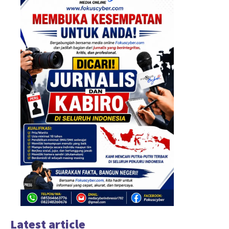
Latest article