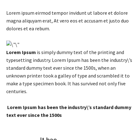
Lorem ipsum eirmod tempor invidunt ut labore et dolore
magna aliquyam erat, At vero eos et accusam et justo duo
dolores et ea rebum.
Lorem Ipsum
is simply dummy text of the printing and
typesetting industry. Lorem Ipsum has been the industry\’s
standard dummy text ever since the 1500s, when an
unknown printer took a galley of type and scrambled it to
make a type specimen book. It has survived not only five
centuries.
Lorem Ipsum has been the industry\’s standard dummy
text ever since the 1500s