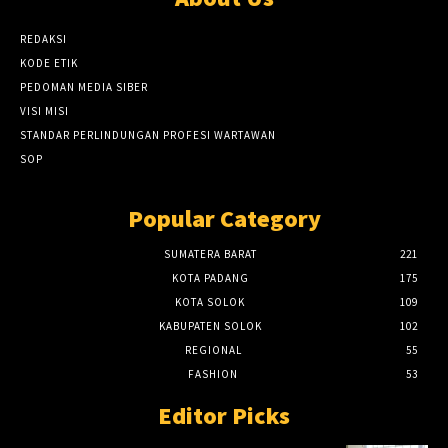
REDAKSI
KODE ETIK
PEDOMAN MEDIA SIBER
VISI MISI
STANDAR PERLINDUNGAN PROFESI WARTAWAN
SOP
Popular Category
SUMATERA BARAT
221
KOTA PADANG
175
KOTA SOLOK
109
KABUPATEN SOLOK
102
REGIONAL
55
FASHION
53
Editor Picks