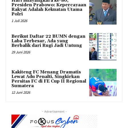
Hari Bhayangkara ke-80,
Presiden Prabowo: Kepercayaan
Rakyat Adalah Kekuatan Utama
Polri
1 Juli 2026
Berikut Daftar 22 BUMN dengan
Laba Terbesar, Ada yang
Berbalik dari Rugi Jadi Untung
29 Juni 2026
Kakiteng FC Menang Dramatis
Lewat Adu Penalti, Singkirkan
Persitas FC di FE Cup II Regional
Sumatera
12 Juni 2026
- Advertisement -