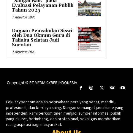
“Sangat Baik” pada
Evaluasi Pelayanan Publik
Tahun 2025
7 Agustus 2026
Dugaan Pencabulan Siswi
oleh Dua Oknum Guru di
Taliabu Selatan Jadi
Sorotan
7 Agustus 2026
Copyright © PT MEDIA CYBER INDONESIA
Fokuscyber.com adalah perusahaan pers yang sehat, mandiri,
profesional, dan berdaya saing. Dengan semangat jurnalisme yang
independen, kami berkomitmen menjadi sumber informasi publik
yang akurat, berimbang, dan profesional, sekaligus memberikan
ruang aspirasi bagi masyarakat.
About Us