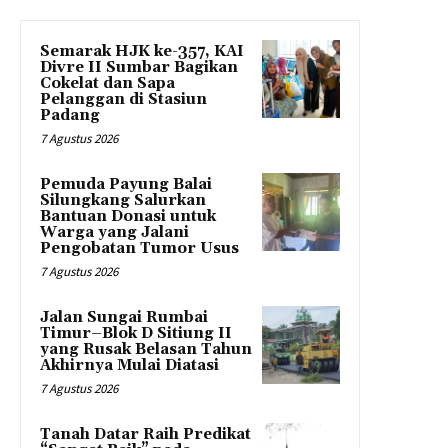
Semarak HJK ke-357, KAI
Divre II Sumbar Bagikan
Cokelat dan Sapa
Pelanggan di Stasiun
Padang
7 Agustus 2026
Pemuda Payung Balai
Silungkang Salurkan
Bantuan Donasi untuk
Warga yang Jalani
Pengobatan Tumor Usus
7 Agustus 2026
Jalan Sungai Rumbai
Timur–Blok D Sitiung II
yang Rusak Belasan Tahun
Akhirnya Mulai Diatasi
7 Agustus 2026
Tanah Datar Raih Predikat