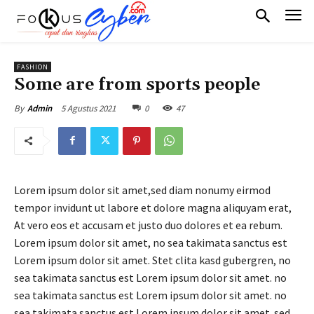
FASHION
Some are from sports people
5 Agustus 2021
0
47
By
Admin
Lorem ipsum dolor sit amet,sed diam nonumy eirmod
tempor invidunt ut labore et dolore magna aliquyam erat,
At vero eos et accusam et justo duo dolores et ea rebum.
Lorem ipsum dolor sit amet, no sea takimata sanctus est
Lorem ipsum dolor sit amet. Stet clita kasd gubergren, no
sea takimata sanctus est Lorem ipsum dolor sit amet. no
sea takimata sanctus est Lorem ipsum dolor sit amet. no
sea takimata sanctus est Lorem ipsum dolor sit amet. sed