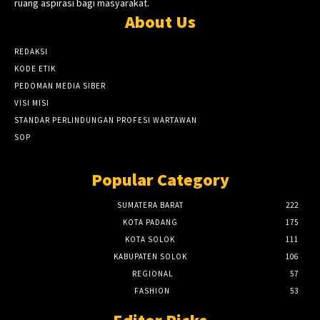
ruang aspirasi bagi masyarakat.
About Us
REDAKSI
KODE ETIK
PEDOMAN MEDIA SIBER
VISI MISI
STANDAR PERLINDUNGAN PROFESI WARTAWAN
SOP
Popular Category
SUMATERA BARAT
222
KOTA PADANG
175
KOTA SOLOK
111
KABUPATEN SOLOK
106
REGIONAL
57
FASHION
53