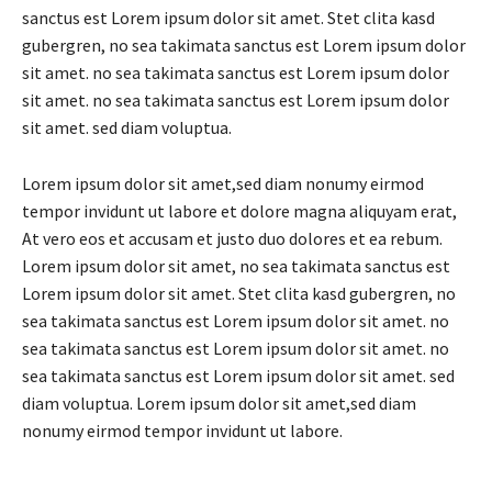
sanctus est Lorem ipsum dolor sit amet. Stet clita kasd
gubergren, no sea takimata sanctus est Lorem ipsum dolor
sit amet. no sea takimata sanctus est Lorem ipsum dolor
sit amet. no sea takimata sanctus est Lorem ipsum dolor
sit amet. sed diam voluptua.
Lorem ipsum dolor sit amet,sed diam nonumy eirmod
tempor invidunt ut labore et dolore magna aliquyam erat,
At vero eos et accusam et justo duo dolores et ea rebum.
Lorem ipsum dolor sit amet, no sea takimata sanctus est
Lorem ipsum dolor sit amet. Stet clita kasd gubergren, no
sea takimata sanctus est Lorem ipsum dolor sit amet. no
sea takimata sanctus est Lorem ipsum dolor sit amet. no
sea takimata sanctus est Lorem ipsum dolor sit amet. sed
diam voluptua. Lorem ipsum dolor sit amet,sed diam
nonumy eirmod tempor invidunt ut labore.