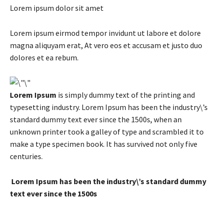
Lorem ipsum dolor sit amet
Lorem ipsum eirmod tempor invidunt ut labore et dolore
magna aliquyam erat, At vero eos et accusam et justo duo
dolores et ea rebum.
Lorem Ipsum
is simply dummy text of the printing and
typesetting industry. Lorem Ipsum has been the industry\’s
standard dummy text ever since the 1500s, when an
unknown printer took a galley of type and scrambled it to
make a type specimen book. It has survived not only five
centuries.
Lorem Ipsum has been the industry\’s standard dummy
text ever since the 1500s