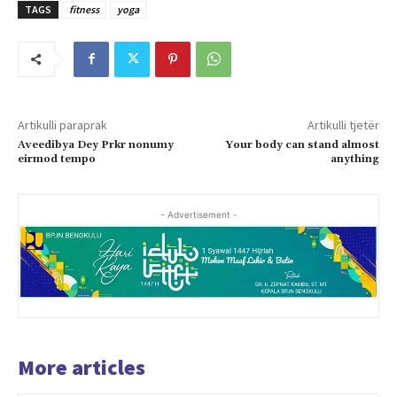
TAGS
fitness
yoga
Artikulli paraprak
Artikulli tjetër
Aveedibya Dey Prkr nonumy
Your body can stand almost
eirmod tempo
anything
- Advertisement -
More articles