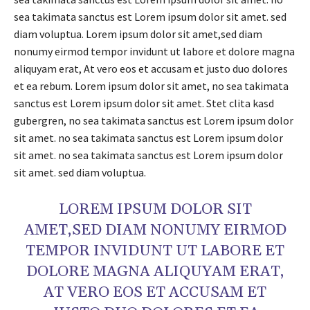
sea takimata sanctus est Lorem ipsum dolor sit amet. sed
diam voluptua. Lorem ipsum dolor sit amet,sed diam
nonumy eirmod tempor invidunt ut labore et dolore magna
aliquyam erat, At vero eos et accusam et justo duo dolores
et ea rebum. Lorem ipsum dolor sit amet, no sea takimata
sanctus est Lorem ipsum dolor sit amet. Stet clita kasd
gubergren, no sea takimata sanctus est Lorem ipsum dolor
sit amet. no sea takimata sanctus est Lorem ipsum dolor
sit amet. no sea takimata sanctus est Lorem ipsum dolor
sit amet. sed diam voluptua.
LOREM IPSUM DOLOR SIT
AMET,SED DIAM NONUMY EIRMOD
TEMPOR INVIDUNT UT LABORE ET
DOLORE MAGNA ALIQUYAM ERAT,
AT VERO EOS ET ACCUSAM ET