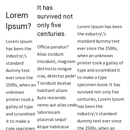
It has
Lorem
survived not
only five
Ipsum?
Lorem Ipsum has been
centuries.
the industry\’s
standard dummy text
Lorem Ipsum
Officia pariatur?
ever since the 1500s,
has been the
Alias incidunt
when an unknown
industry\’s
tincidunt, magnam
printer took a galley of
standard
distinctio congue
type and scrambled it
dummy text
cras, delectus pede!
to make a type
ever since the
Tincidunt beatae
specimen book. It has
1500s, when an
habitant ullam.
survived not only five
unknown
Aute reiciendis
centuries, Lorem Ipsum
printer took a
nemo aut alias unde
has been the
galley of type
laboriosam
industry\’s standard
and scrambled
placerat sequi!
dummy text ever since
it to make a
Atque habitasse
the 1500s, when an
type specimen