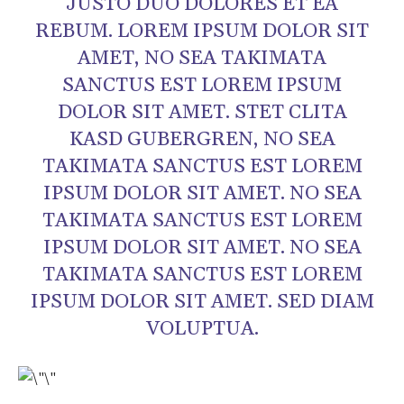
JUSTO DUO DOLORES ET EA
REBUM. LOREM IPSUM DOLOR SIT
AMET, NO SEA TAKIMATA
SANCTUS EST LOREM IPSUM
DOLOR SIT AMET. STET CLITA
KASD GUBERGREN, NO SEA
TAKIMATA SANCTUS EST LOREM
IPSUM DOLOR SIT AMET. NO SEA
TAKIMATA SANCTUS EST LOREM
IPSUM DOLOR SIT AMET. NO SEA
TAKIMATA SANCTUS EST LOREM
IPSUM DOLOR SIT AMET. SED DIAM
VOLUPTUA.