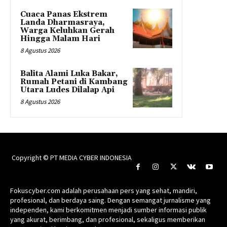
Cuaca Panas Ekstrem
Landa Dharmasraya,
Warga Keluhkan Gerah
Hingga Malam Hari
8 Agustus 2026
Balita Alami Luka Bakar,
Rumah Petani di Kambang
Utara Ludes Dilalap Api
8 Agustus 2026
Copyright © PT MEDIA CYBER INDONESIA
Fokuscyber.com adalah perusahaan pers yang sehat, mandiri,
profesional, dan berdaya saing. Dengan semangat jurnalisme yang
independen, kami berkomitmen menjadi sumber informasi publik
yang akurat, berimbang, dan profesional, sekaligus memberikan