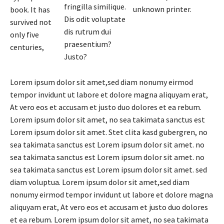
fringilla similique.
unknown printer.
book. It has
Dis odit voluptate
survived not
dis rutrum dui
only five
praesentium?
centuries,
Justo?
Lorem ipsum dolor sit amet,sed diam nonumy eirmod
tempor invidunt ut labore et dolore magna aliquyam erat,
At vero eos et accusam et justo duo dolores et ea rebum.
Lorem ipsum dolor sit amet, no sea takimata sanctus est
Lorem ipsum dolor sit amet. Stet clita kasd gubergren, no
sea takimata sanctus est Lorem ipsum dolor sit amet. no
sea takimata sanctus est Lorem ipsum dolor sit amet. no
sea takimata sanctus est Lorem ipsum dolor sit amet. sed
diam voluptua. Lorem ipsum dolor sit amet,sed diam
nonumy eirmod tempor invidunt ut labore et dolore magna
aliquyam erat, At vero eos et accusam et justo duo dolores
et ea rebum. Lorem ipsum dolor sit amet, no sea takimata