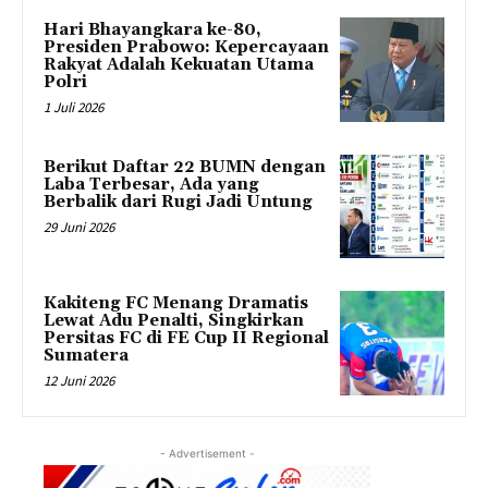
Hari Bhayangkara ke-80,
Presiden Prabowo: Kepercayaan
Rakyat Adalah Kekuatan Utama
Polri
1 Juli 2026
Berikut Daftar 22 BUMN dengan
Laba Terbesar, Ada yang
Berbalik dari Rugi Jadi Untung
29 Juni 2026
Kakiteng FC Menang Dramatis
Lewat Adu Penalti, Singkirkan
Persitas FC di FE Cup II Regional
Sumatera
12 Juni 2026
- Advertisement -