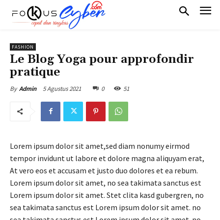
FASHION
Le Blog Yoga pour approfondir
pratique
5 Agustus 2021
0
51
By
Admin
Lorem ipsum dolor sit amet,sed diam nonumy eirmod
tempor invidunt ut labore et dolore magna aliquyam erat,
At vero eos et accusam et justo duo dolores et ea rebum.
Lorem ipsum dolor sit amet, no sea takimata sanctus est
Lorem ipsum dolor sit amet. Stet clita kasd gubergren, no
sea takimata sanctus est Lorem ipsum dolor sit amet. no
sea takimata sanctus est Lorem ipsum dolor sit amet. no