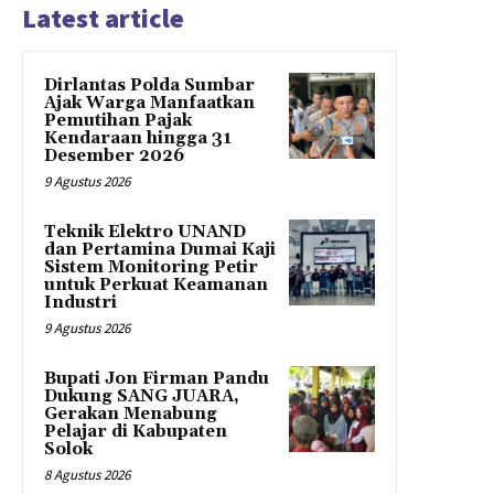
Latest article
Dirlantas Polda Sumbar
Ajak Warga Manfaatkan
Pemutihan Pajak
Kendaraan hingga 31
Desember 2026
9 Agustus 2026
Teknik Elektro UNAND
dan Pertamina Dumai Kaji
Sistem Monitoring Petir
untuk Perkuat Keamanan
Industri
9 Agustus 2026
Bupati Jon Firman Pandu
Dukung SANG JUARA,
Gerakan Menabung
Pelajar di Kabupaten
Solok
8 Agustus 2026